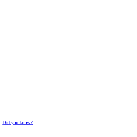
Did you know?