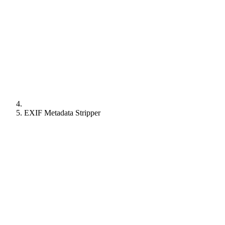
EXIF Metadata Stripper