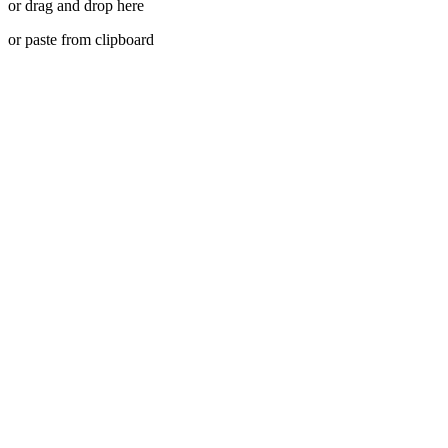
or drag and drop here
or paste from clipboard