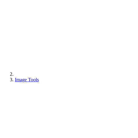
Image Tools