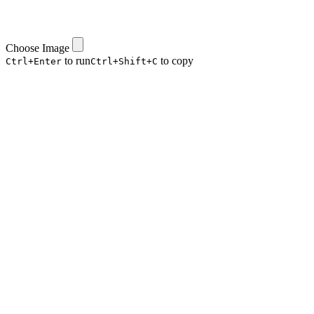
Choose Image
to run
to copy
Ctrl+Enter
Ctrl+Shift+C