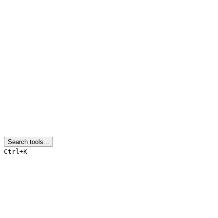
Search tools...
Ctrl+K