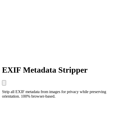
EXIF Metadata Stripper
Strip all EXIF metadata from images for privacy while preserving
orientation. 100% browser-based.