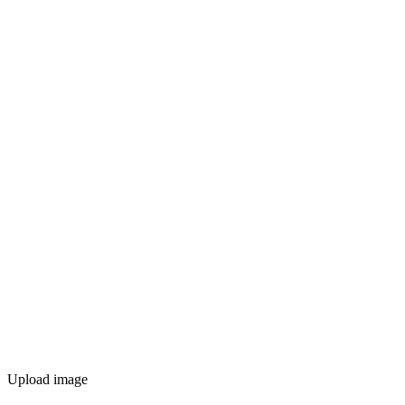
Upload image