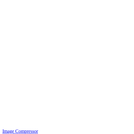
Image Compressor