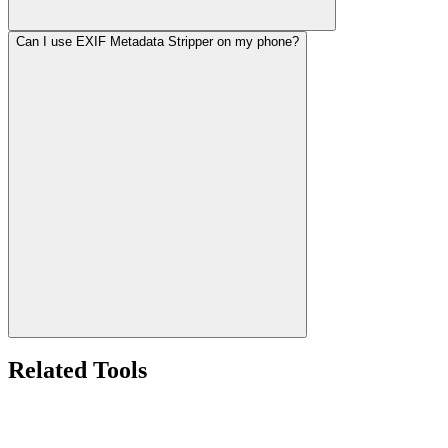
Can I use EXIF Metadata Stripper on my phone?
Related Tools