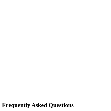
Frequently Asked Questions