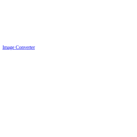
Image Converter