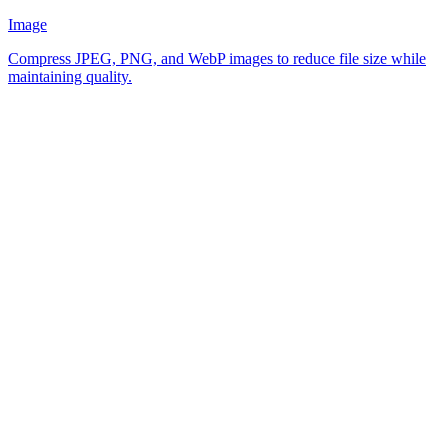
Image
Compress JPEG, PNG, and WebP images to reduce file size while
maintaining quality.