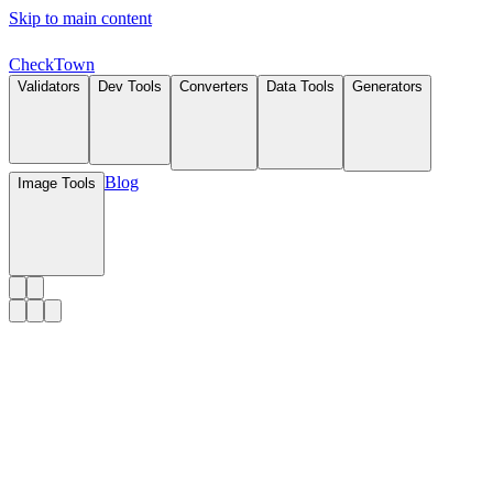
Skip to main content
Check
Town
Validators
Dev Tools
Converters
Data Tools
Generators
Blog
Image Tools