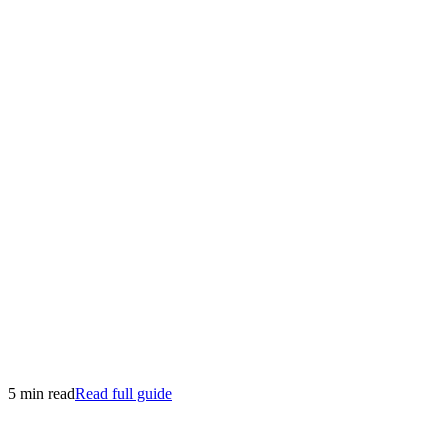
5 min read
Read full guide