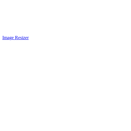
Image Resizer