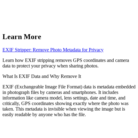
Learn More
EXIF Stripper: Remove Photo Metadata for Privacy
Learn how EXIF stripping removes GPS coordinates and camera
data to protect your privacy when sharing photos.
What Is EXIF Data and Why Remove It
EXIF (Exchangeable Image File Format) data is metadata embedded
in photograph files by cameras and smartphones. It includes
information like camera model, lens settings, date and time, and
critically, GPS coordinates showing exactly where the photo was
taken. This metadata is invisible when viewing the image but is
easily readable by anyone who has the file.