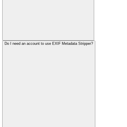
Do I need an account to use EXIF Metadata Stripper?