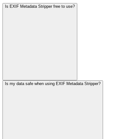
Is EXIF Metadata Stripper free to use?
Is my data safe when using EXIF Metadata Stripper?