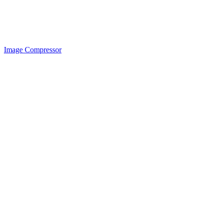
Image Compressor