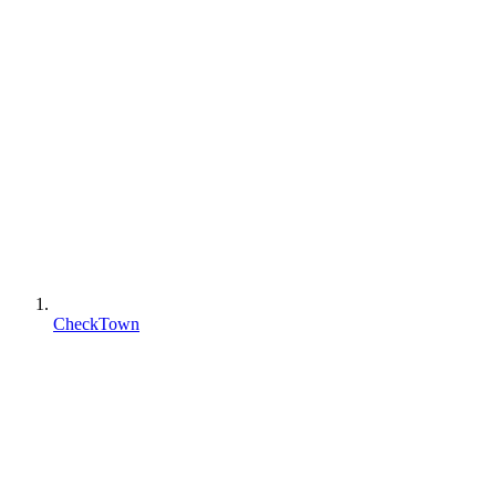
CheckTown