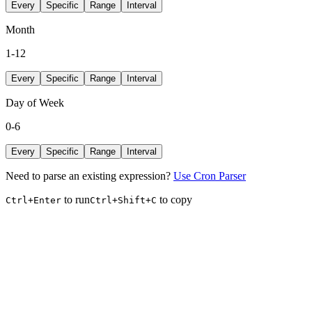
Every
Specific
Range
Interval
Month
1-12
Every
Specific
Range
Interval
Day of Week
0-6
Every
Specific
Range
Interval
Need to parse an existing expression?
Use Cron Parser
to run
to copy
Ctrl+Enter
Ctrl+Shift+C