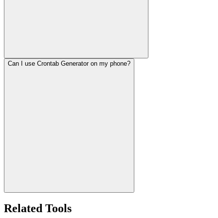
Can I use Crontab Generator on my phone?
Related Tools