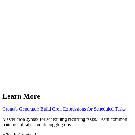
Learn More
Crontab Generator: Build Cron Expressions for Scheduled Tasks
Master cron syntax for scheduling recurring tasks. Learn common
patterns, pitfalls, and debugging tips.
What Is Crontab?