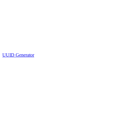
UUID Generator