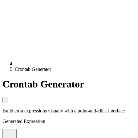
Crontab Generator
Crontab Generator
Build cron expressions visually with a point-and-click interface
Generated Expression