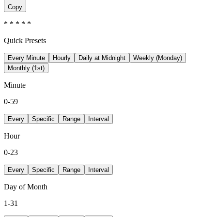
Copy
* * * * *
Quick Presets
Every Minute
Hourly
Daily at Midnight
Weekly (Monday)
Monthly (1st)
Minute
0-59
Every
Specific
Range
Interval
Hour
0-23
Every
Specific
Range
Interval
Day of Month
1-31