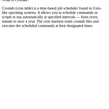
Crontab (cron table) is a time-based job scheduler found in Unix-
like operating systems. It allows you to schedule commands or
scripts to run automatically at specified intervals — from every
minute to once a year. The cron daemon reads crontab files and
executes the scheduled commands at their designated times.