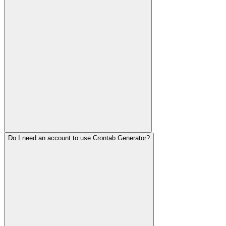
Do I need an account to use Crontab Generator?