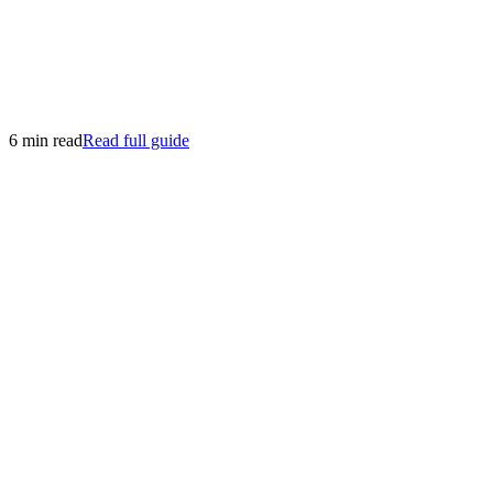
6 min read
Read full guide