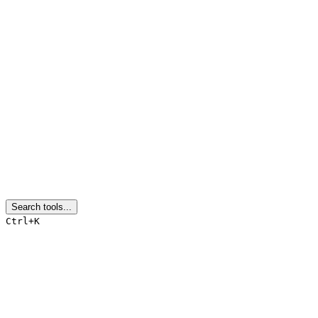
Search tools...
Ctrl+K