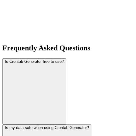
Frequently Asked Questions
Is Crontab Generator free to use?
Is my data safe when using Crontab Generator?