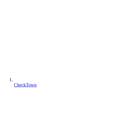
CheckTown