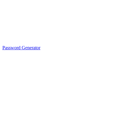
Password Generator