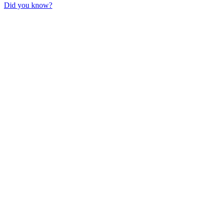
Did you know?