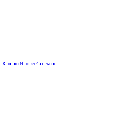
Random Number Generator