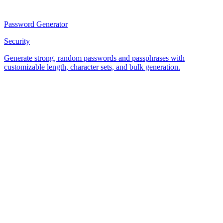
Password Generator
Security
Generate strong, random passwords and passphrases with
customizable length, character sets, and bulk generation.