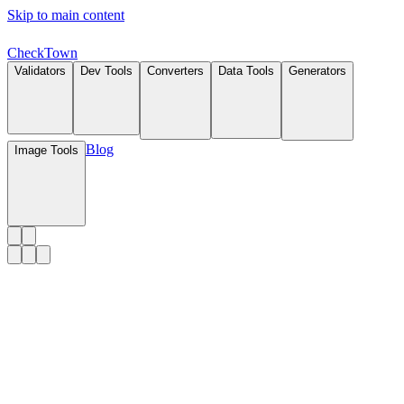
Skip to main content
Check
Town
Validators
Dev Tools
Converters
Data Tools
Generators
Blog
Image Tools