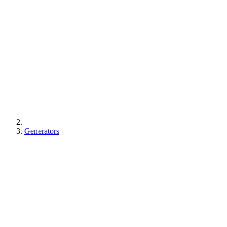
Generators